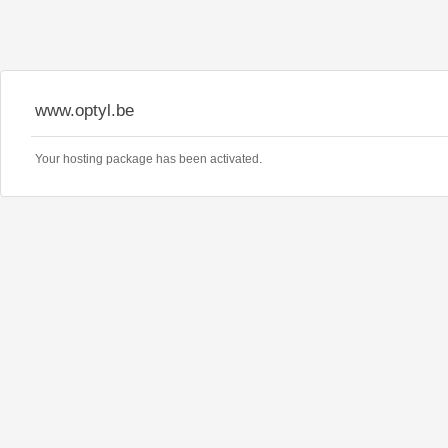
www.optyl.be
Your hosting package has been activated.